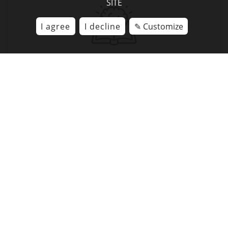
SITE
I agree
I decline
✎ Customize
RETENTION
Ancrage mémoriel
Via fun activities Challenges,
quiz, games, memory cards
IMMERSION
Take full advantage of the benefits
VR has to offer whilst
avoiding the “fad phenomenon”.