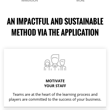
IMMERSION
MORE
AN IMPACTFUL AND SUSTAINABLE
METHOD VIA THE APPLICATION
MOTIVATE
YOUR STAFF
Teams are at the heart of the learning process and
players are committed to the success of your business.