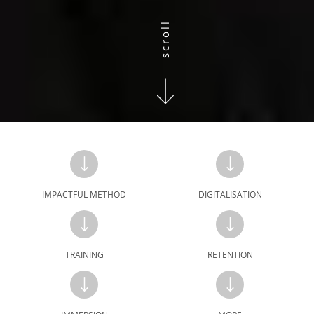
scroll
IMPACTFUL METHOD
DIGITALISATION
TRAINING
RETENTION