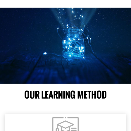
OUR LEARNING METHOD