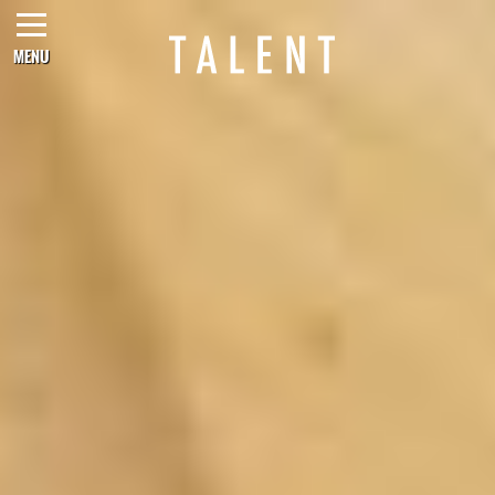
MENU
CONTACT US