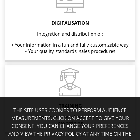
DIGITALISATION
Integration and distribution of:
• Your information in a fun and fully customizable way
• Your quality standards, sales procedures
TRAINING
THE SITE USES COOKIES TO PERFORM AUDIENCE
Transformation of your content
MEASUREMENTS. CLICK ON ACCEPT TO GIVE YOUR
into training.
CONSENT. YOU CAN CHANGE YOUR PREFERENCES
AND VIEW THE
PRIVACY POLICY
AT ANY TIME ON THE