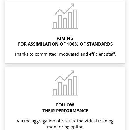
AIMING
FOR ASSIMILATION OF 100% OF STANDARDS
Thanks to committed, motivated and efficient staff.
FOLLOW
THEIR PERFORMANCE
Via the aggregation of results, individual training
monitoring option