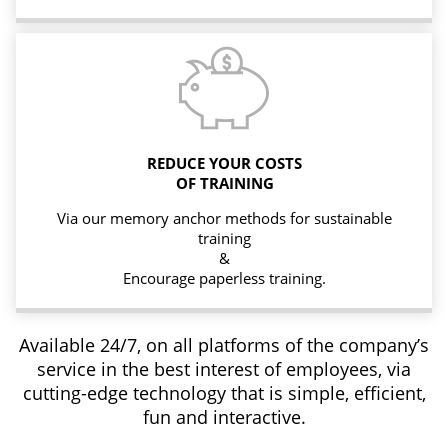
REDUCE YOUR COSTS
OF TRAINING
Via our memory anchor methods for sustainable
training
&
Encourage paperless training.
Available 24/7, on all platforms of the company’s
service in the best interest of employees, via
cutting-edge technology that is simple, efficient,
fun and interactive.